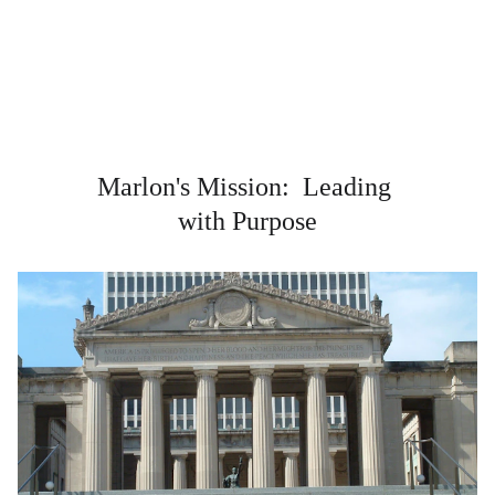
Marlon's Mission:  Leading 
with Purpose