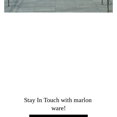
LEADERSHIP
PUBLIC POLICY
COMMUNITY
GROWTH
INCLUSIVE SOCIETY
Leadership with Purpose: Marlon's
Strategy for Simplifying Public Policy
and Advancing Community Growth
Discover Marlon’s strategic approach to leadership with
purpose as he simplifies public policy and drives
sustainable community growth.
Dr. Marlon Ware
Stay In Touch with marlon 
ware!